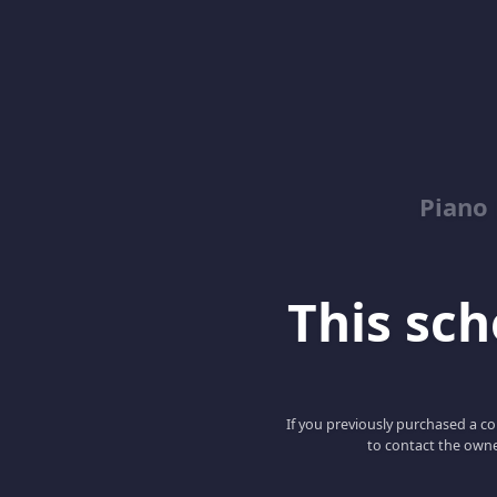
Piano
This scho
If you previously purchased a co
to contact the owne