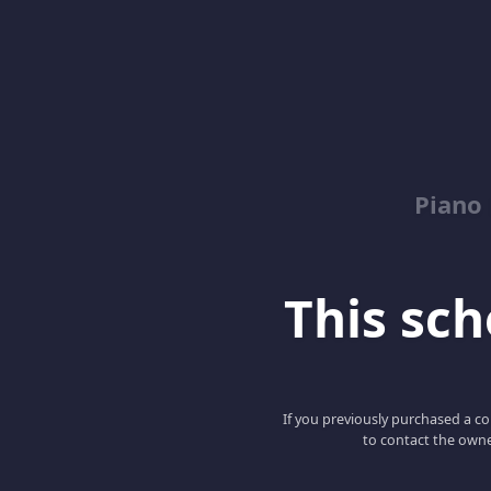
Piano
This scho
If you previously purchased a co
to contact the owne