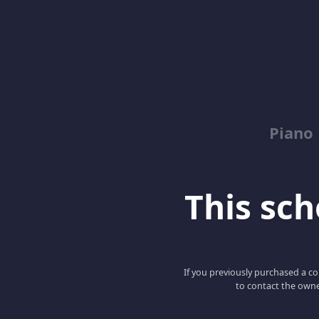
Piano
This scho
If you previously purchased a co
to contact the owne