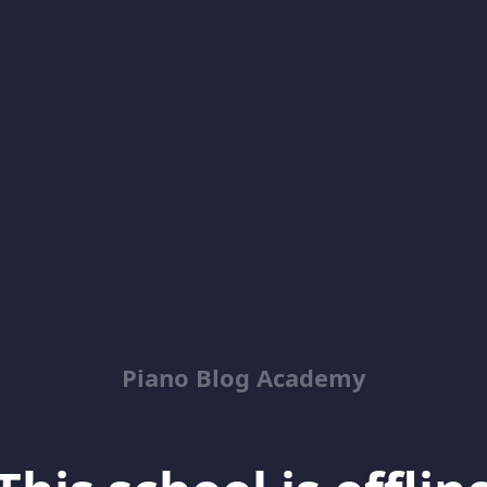
Piano Blog Academy