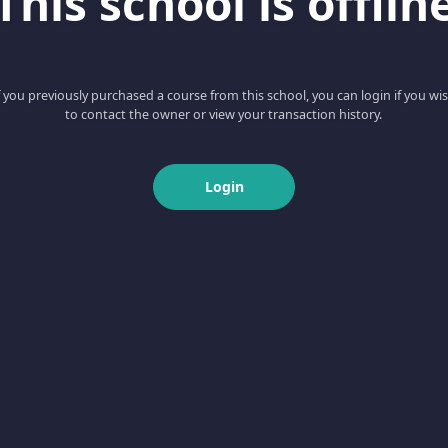
This school is offlin
f you previously purchased a course from this school, you can login if you wi
to contact the owner or view your transaction history.
Login