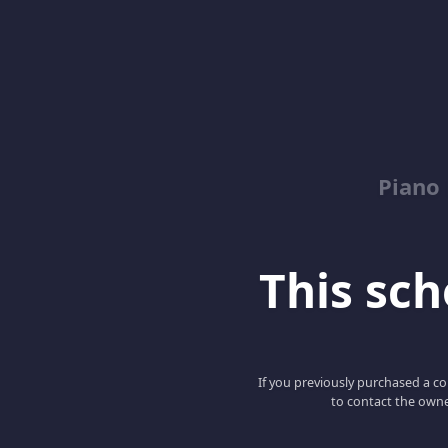
Piano
This scho
If you previously purchased a co
to contact the owne