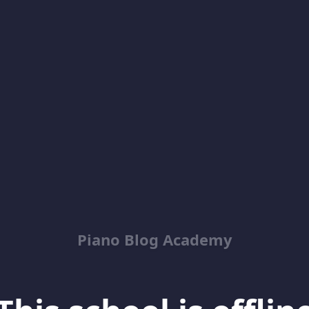
Piano Blog Academy