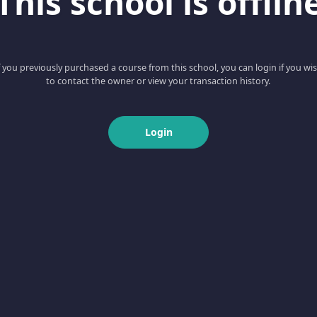
This school is offlin
f you previously purchased a course from this school, you can login if you wi
to contact the owner or view your transaction history.
Login