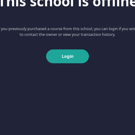
This school is offlin
f you previously purchased a course from this school, you can login if you wi
to contact the owner or view your transaction history.
Login