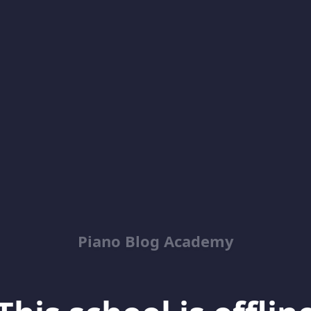
Piano Blog Academy