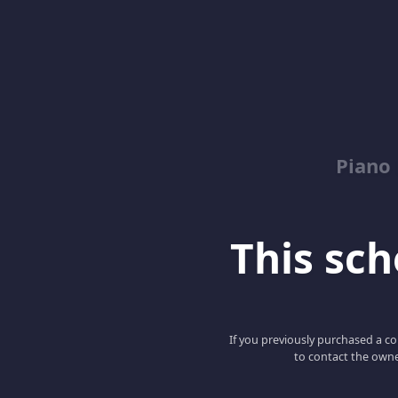
Piano
This scho
If you previously purchased a co
to contact the owne