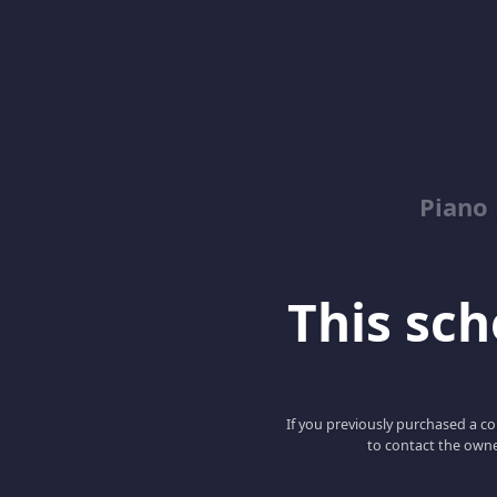
Piano
This scho
If you previously purchased a co
to contact the owne