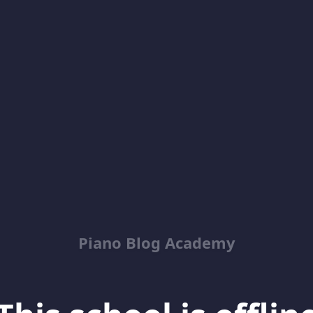
Piano Blog Academy