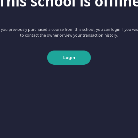
This school is offlin
f you previously purchased a course from this school, you can login if you wi
to contact the owner or view your transaction history.
Login